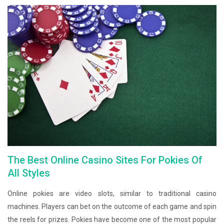
The Best Online Casino Sites For Pokies Of
All Styles
Online pokies are video slots, similar to traditional casino
machines. Players can bet on the outcome of each game and spin
the reels for prizes. Pokies have become one of the most popular