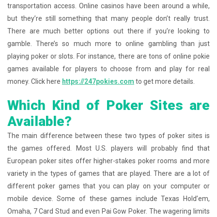
transportation access. Online casinos have been around a while,
but they’re still something that many people don’t really trust.
There are much better options out there if you’re looking to
gamble. There’s so much more to online gambling than just
playing poker or slots. For instance, there are tons of online pokie
games available for players to choose from and play for real
money. Click here
https://247pokies.com
to get more details.
Which Kind of Poker Sites are
Available?
The main difference between these two types of poker sites is
the games offered. Most U.S. players will probably find that
European poker sites offer higher-stakes poker rooms and more
variety in the types of games that are played. There are a lot of
different poker games that you can play on your computer or
mobile device. Some of these games include Texas Hold’em,
Omaha, 7 Card Stud and even Pai Gow Poker. The wagering limits