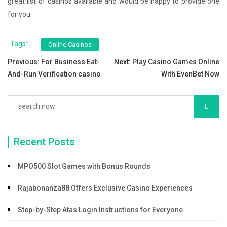
great list of casinos available and would be happy to provide one
for you.
Tags:
Online Casinos
Post
Previous:
For Business Eat-
Next:
Play Casino Games Online
And-Run Verification casino
With EvenBet Now
navigation
Recent Posts
MPO500 Slot Games with Bonus Rounds
Rajabonanza88 Offers Exclusive Casino Experiences
Step-by-Step Atas Login Instructions for Everyone