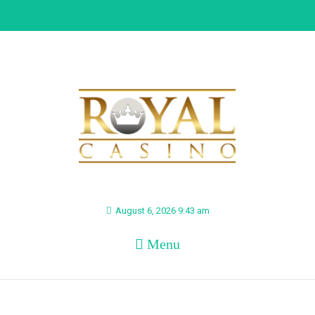
Skip
to
content
ROYAL CASINO
Deltin Royale Casino
August 6, 2026 9:43 am
Menu