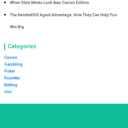
When Style Meets Luck Atas Casino Edition
The bwinbet365 Agent Advantage: How They Can Help You
Win Big
Categories
Casino
Gambling
Poker
Roulette
Betting
slot