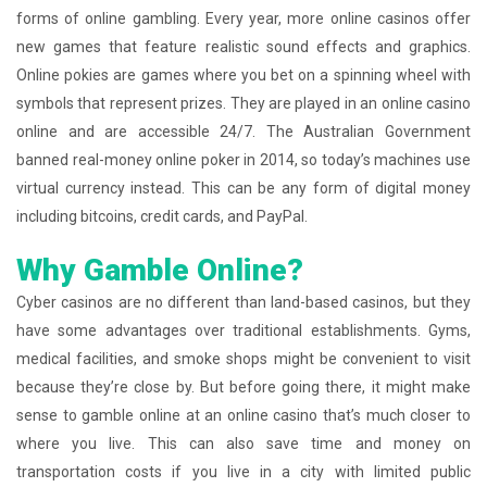
forms of online gambling. Every year, more online casinos offer
new games that feature realistic sound effects and graphics.
Online pokies are games where you bet on a spinning wheel with
symbols that represent prizes. They are played in an online casino
online and are accessible 24/7. The Australian Government
banned real-money online poker in 2014, so today’s machines use
virtual currency instead. This can be any form of digital money
including bitcoins, credit cards, and PayPal.
Why Gamble Online?
Cyber casinos are no different than land-based casinos, but they
have some advantages over traditional establishments. Gyms,
medical facilities, and smoke shops might be convenient to visit
because they’re close by. But before going there, it might make
sense to gamble online at an online casino that’s much closer to
where you live. This can also save time and money on
transportation costs if you live in a city with limited public