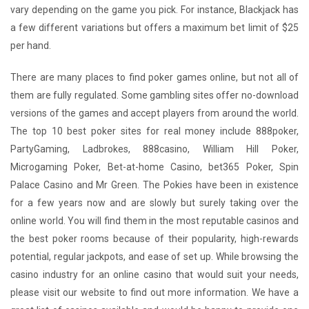
vary depending on the game you pick. For instance, Blackjack has
a few different variations but offers a maximum bet limit of $25
per hand.
There are many places to find poker games online, but not all of
them are fully regulated. Some gambling sites offer no-download
versions of the games and accept players from around the world.
The top 10 best poker sites for real money include 888poker,
PartyGaming, Ladbrokes, 888casino, William Hill Poker,
Microgaming Poker, Bet-at-home Casino, bet365 Poker, Spin
Palace Casino and Mr Green. The Pokies have been in existence
for a few years now and are slowly but surely taking over the
online world. You will find them in the most reputable casinos and
the best poker rooms because of their popularity, high-rewards
potential, regular jackpots, and ease of set up. While browsing the
casino industry for an online casino that would suit your needs,
please visit our website to find out more information. We have a