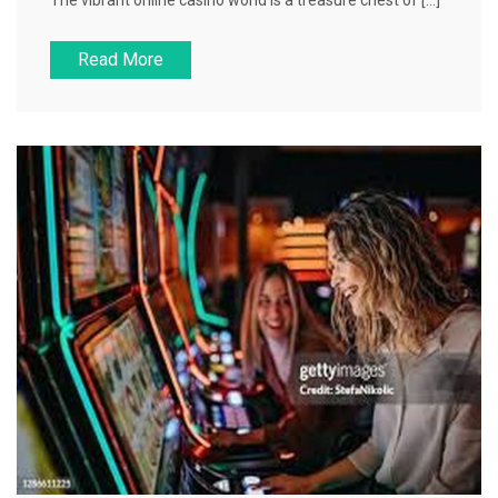
The vibrant online casino world is a treasure chest of […]
Read More