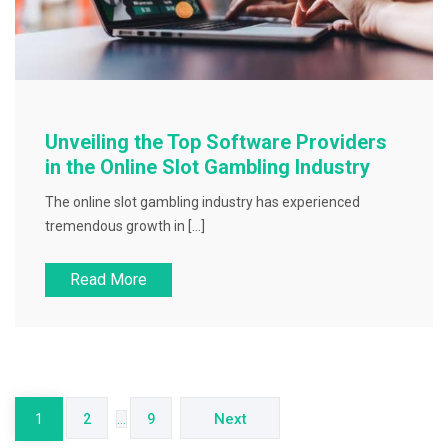
Unveiling the Top Software Providers
in the Online Slot Gambling Industry
The online slot gambling industry has experienced
tremendous growth in […]
Read More
Posts
pagination
Next
1
2
…
9