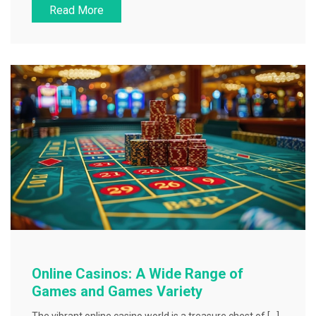
Read More
Online Casinos: A Wide Range of
Games and Games Variety