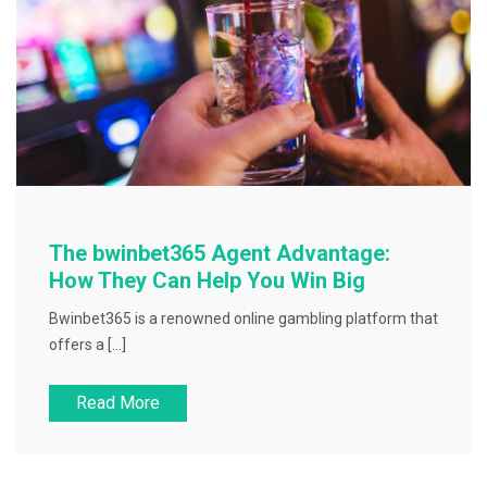
The bwinbet365 Agent Advantage:
How They Can Help You Win Big
Bwinbet365 is a renowned online gambling platform that
offers a […]
Read More