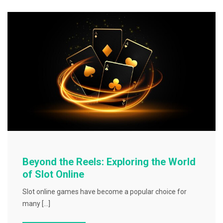
Beyond the Reels: Exploring the World
of Slot Online
Slot online games have become a popular choice for
many […]