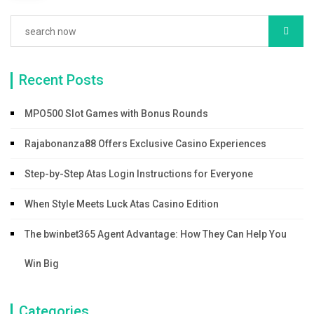
Recent Posts
MPO500 Slot Games with Bonus Rounds
Rajabonanza88 Offers Exclusive Casino Experiences
Step-by-Step Atas Login Instructions for Everyone
When Style Meets Luck Atas Casino Edition
The bwinbet365 Agent Advantage: How They Can Help You
Win Big
Categories