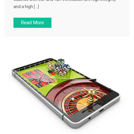
and a high […]
Read More