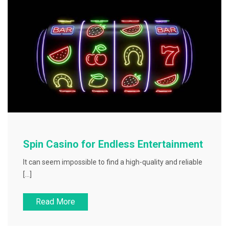
Spin Casino for Endless Entertainment
It can seem impossible to find a high-quality and reliable
[…]
Read More