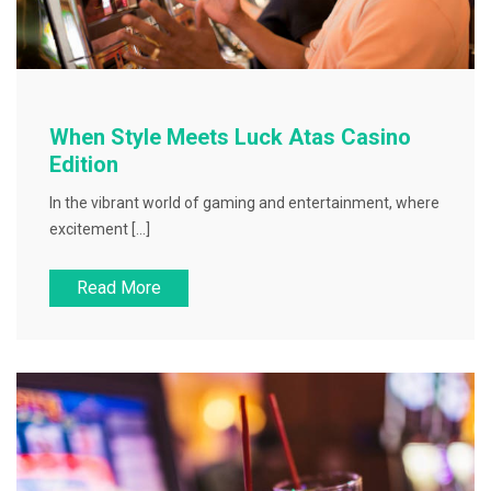
When Style Meets Luck Atas Casino
Edition
In the vibrant world of gaming and entertainment, where
excitement […]
Read More