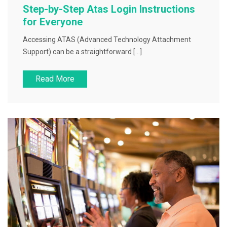
Step-by-Step Atas Login Instructions
for Everyone
Accessing ATAS (Advanced Technology Attachment
Support) can be a straightforward […]
Read More