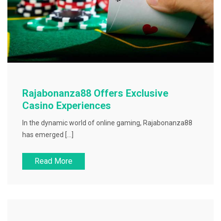
Rajabonanza88 Offers Exclusive
Casino Experiences
In the dynamic world of online gaming, Rajabonanza88
has emerged […]
Read More