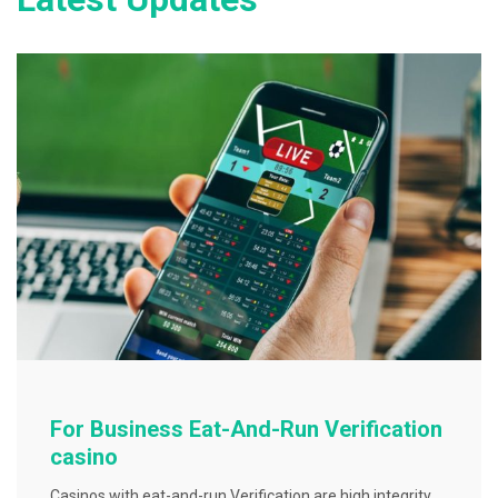
For Business Eat-And-Run Verification
casino
Casinos with eat-and-run Verification are high integrity