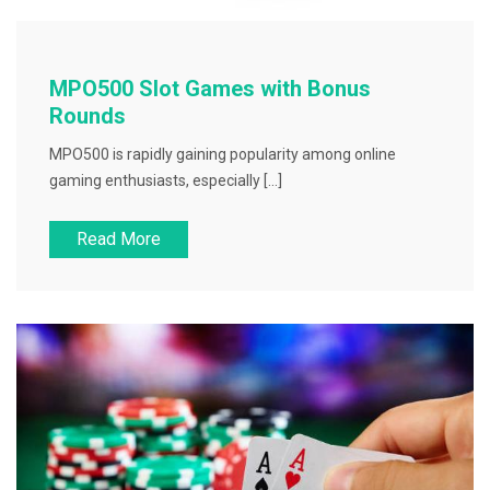
MPO500 Slot Games with Bonus
Rounds
MPO500 is rapidly gaining popularity among online
gaming enthusiasts, especially […]
Read More