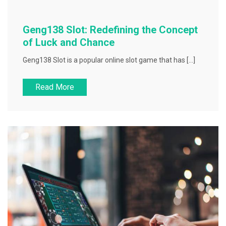
Geng138 Slot: Redefining the Concept
of Luck and Chance
Geng138 Slot is a popular online slot game that has […]
Read More