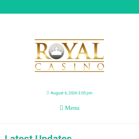
Skip
to
content
ROYAL CASINO
Deltin Royale Casino
August 6, 2026 3:05 pm
Menu
Latest Updates