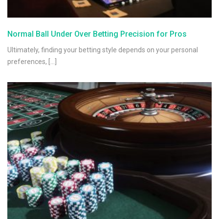
Normal Ball Under Over Betting Precision for Pros
Ultimately, finding your betting style depends on your personal
preferences, […]