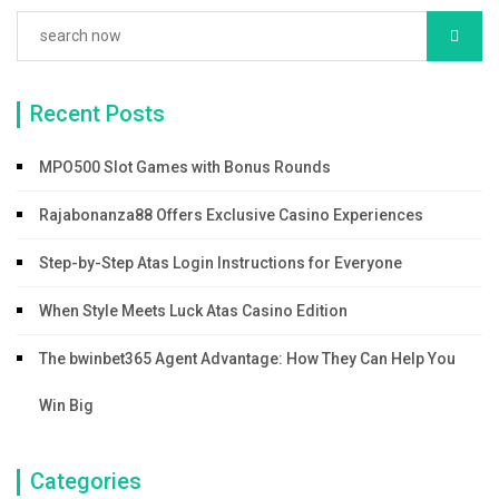
Recent Posts
MPO500 Slot Games with Bonus Rounds
Rajabonanza88 Offers Exclusive Casino Experiences
Step-by-Step Atas Login Instructions for Everyone
When Style Meets Luck Atas Casino Edition
The bwinbet365 Agent Advantage: How They Can Help You
Win Big
Categories