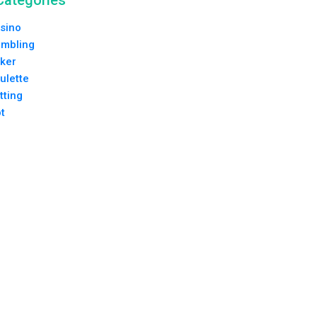
Categories
sino
mbling
ker
ulette
tting
ot