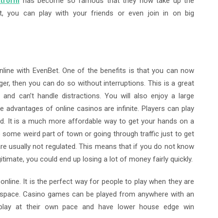
atform
has become so famous that they now take up the
t, you can play with your friends or even join in on big
ine with EvenBet. One of the benefits is that you can now
ger, then you can do so without interruptions. This is a great
nd can’t handle distractions. You will also enjoy a large
 advantages of online casinos are infinite. Players can play
ld. It is a much more affordable way to get your hands on a
 some weird part of town or going through traffic just to get
are usually not regulated. This means that if you do not know
itimate, you could end up losing a lot of money fairly quickly.
nline. It is the perfect way for people to play when they are
ted space. Casino games can be played from anywhere with an
to play at their own pace and have lower house edge win