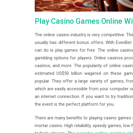
Play Casino Games Online W
The online casino industry is very competitive. T
usually has different bonus offers. With EvenBe
can do is play games for free. The online casin
gambling options for players. Online casinos prov
casinos, and more. The popularity of online casin
estimated US$50 billion wagered on these ga
popular. They offer a large variety of games, f
which are easily accessible from your computer o
an internet connection. If you want to try tradit
the event is the perfect platform for you.
There are many benefits to playing casino games on
mortar casino. High reliability, speedy games, low 