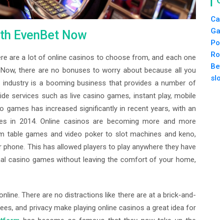
Ca
Ga
ith EvenBet Now
Po
Ro
here are a lot of online casinos to choose from, and each one
Be
t Now, there are no bonuses to worry about because all you
sl
o industry is a booming business that provides a number of
ide services such as live casino games, instant play, mobile
o games has increased significantly in recent years, with an
mes in 2014. Online casinos are becoming more and more
rom table games and video poker to slot machines and keno,
r phone. This has allowed players to play anywhere they have
ional casino games without leaving the comfort of your home,
line. There are no distractions like there are at a brick-and-
fees, and privacy make playing online casinos a great idea for