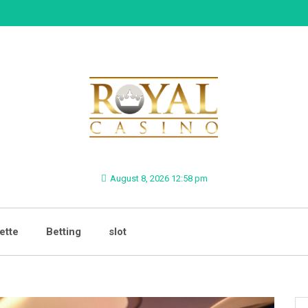
ROYAL CASINO
Deltin Royale Casino
August 8, 2026 12:58 pm
ette
Betting
slot