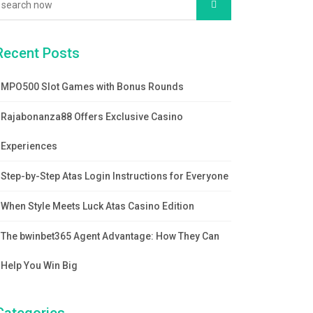
Recent Posts
MPO500 Slot Games with Bonus Rounds
Rajabonanza88 Offers Exclusive Casino
Experiences
Step-by-Step Atas Login Instructions for Everyone
When Style Meets Luck Atas Casino Edition
The bwinbet365 Agent Advantage: How They Can
Help You Win Big