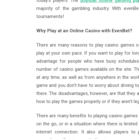
today’s players. The
popular online gaming pl
majority of the gambling industry. With evenBe
tournaments!
Why Play at an Online Casino with EvenBet?
There are many reasons to play casino games onl
play at your own pace. If you want to play for lon
advantage for people who have busy schedules a
number of casino games available on the site. The
at any time, as well as from anywhere in the wor
game and you don’t have to worry about driving to
there. The disadvantages, however, are that they 
how to play the games properly or if they aren’t leg
There are many benefits to playing casino games o
on the go, or in a situation where there is limi
internet connection. It also allows players 