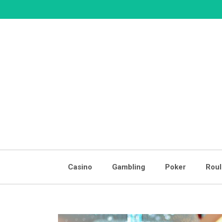
Skip
to
content
Casino
Gambling
Poker
Roul