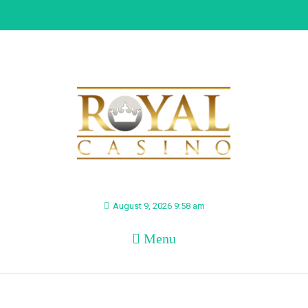
Skip
to
content
ROYAL CASINO
Deltin Royale Casino
August 9, 2026 9:58 am
Menu