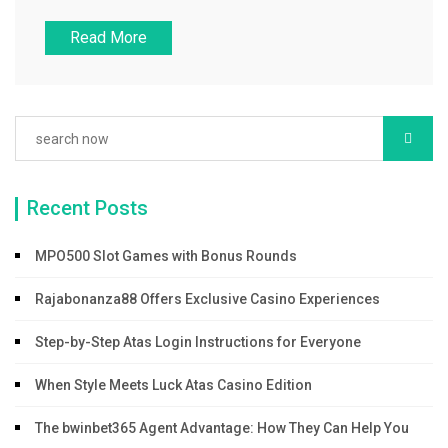
Read More
Recent Posts
MPO500 Slot Games with Bonus Rounds
Rajabonanza88 Offers Exclusive Casino Experiences
Step-by-Step Atas Login Instructions for Everyone
When Style Meets Luck Atas Casino Edition
The bwinbet365 Agent Advantage: How They Can Help You