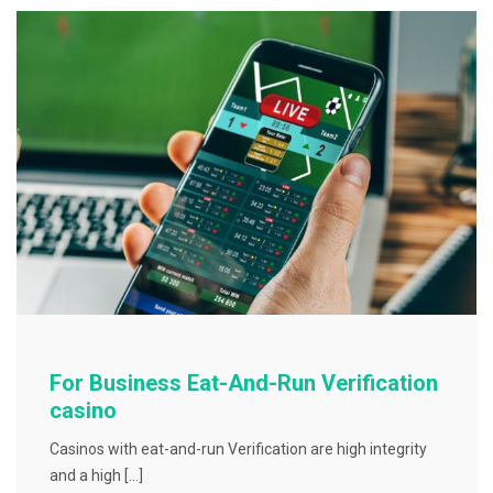
For Business Eat-And-Run Verification
casino
Casinos with eat-and-run Verification are high integrity
and a high […]