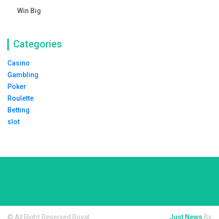
Win Big
Categories
Casino
Gambling
Poker
Roulette
Betting
slot
© All Right Reserved Royal
Just News
By