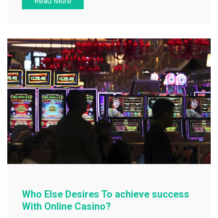
Read More
Who Else Desires To achieve success
With Online Casino?