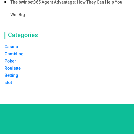
The bwinbet365 Agent Advantage: How They Can Help You
Win Big
Categories
Casino
Gambling
Poker
Roulette
Betting
slot