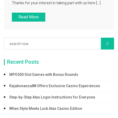
Thanks for your interest in taking part with us here […]
Read More
Recent Posts
MPO500 Slot Games with Bonus Rounds
Rajabonanza88 Offers Exclusive Casino Experiences
Step-by-Step Atas Login Instructions for Everyone
When Style Meets Luck Atas Casino Edition