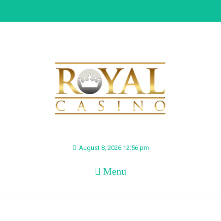
Skip
to
content
ROYAL CASINO
Deltin Royale Casino
August 8, 2026 12:56 pm
Menu