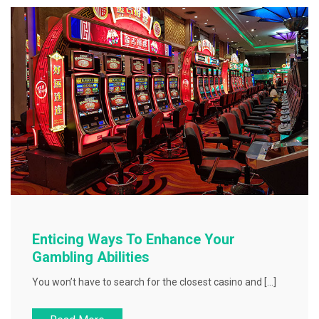
Enticing Ways To Enhance Your
Gambling Abilities
You won’t have to search for the closest casino and […]