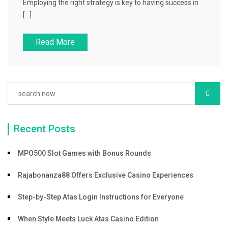
Employing the right strategy is key to having success in
[…]
Read More
Recent Posts
MPO500 Slot Games with Bonus Rounds
Rajabonanza88 Offers Exclusive Casino Experiences
Step-by-Step Atas Login Instructions for Everyone
When Style Meets Luck Atas Casino Edition