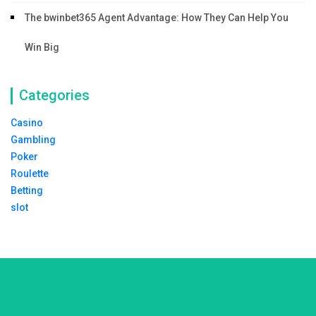
The bwinbet365 Agent Advantage: How They Can Help You
Win Big
Categories
Casino
Gambling
Poker
Roulette
Betting
slot