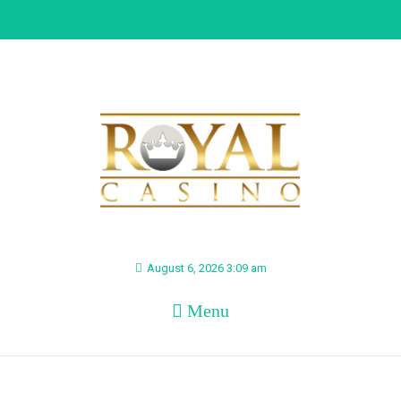
Skip
to
content
ROYAL CASINO
Deltin Royale Casino
August 6, 2026 3:09 am
Menu