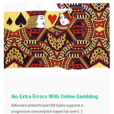
No Extra Errors With Online Gambling
Billionaire philanthropist Bill Gates supports a
progressive consumption-based tax over […]