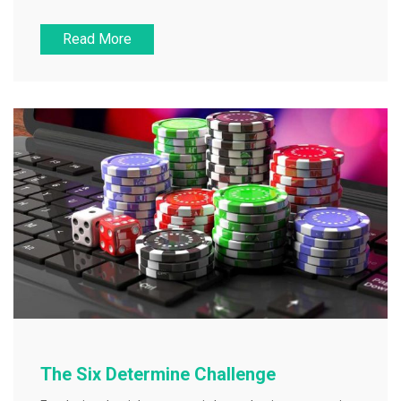
Read More
The Six Determine Challenge