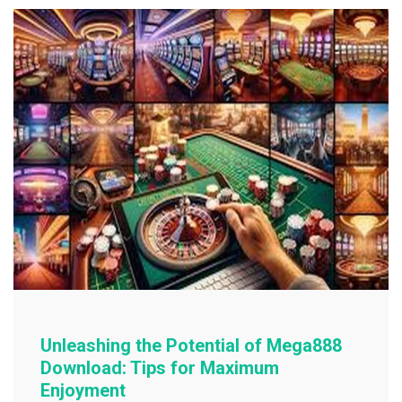
Unleashing the Potential of Mega888
Download: Tips for Maximum
Enjoyment