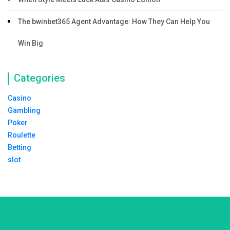
The bwinbet365 Agent Advantage: How They Can Help You
Win Big
Categories
Casino
Gambling
Poker
Roulette
Betting
slot