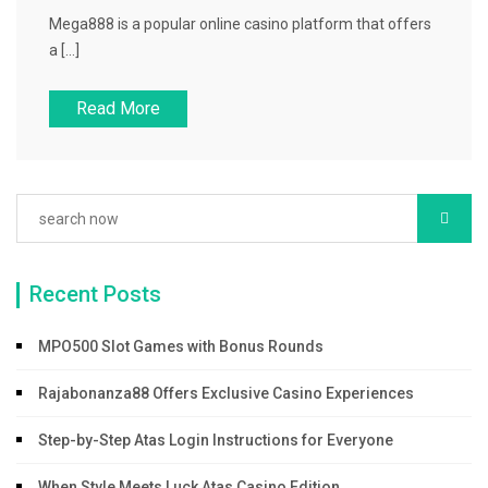
Mega888 is a popular online casino platform that offers
a […]
Read More
Recent Posts
MPO500 Slot Games with Bonus Rounds
Rajabonanza88 Offers Exclusive Casino Experiences
Step-by-Step Atas Login Instructions for Everyone
When Style Meets Luck Atas Casino Edition