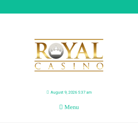
Skip
to
content
ROYAL CASINO
Deltin Royale Casino
August 9, 2026 5:37 am
Menu