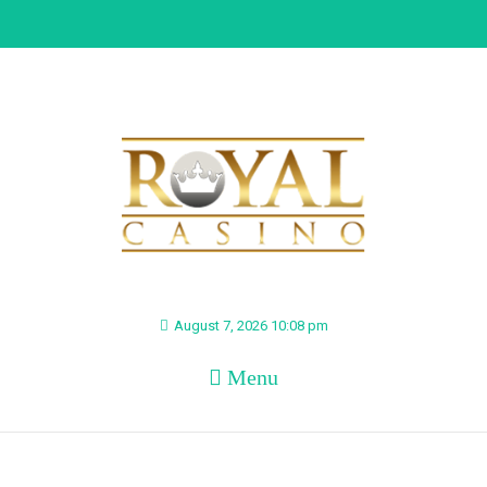
Skip
to
content
ROYAL CASINO
Deltin Royale Casino
August 7, 2026 10:08 pm
Menu