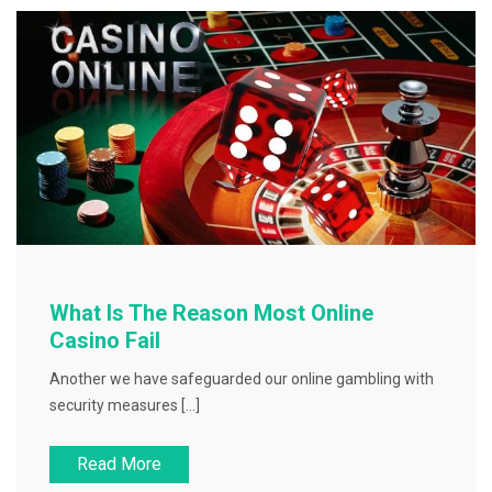
What Is The Reason Most Online
Casino Fail
Another we have safeguarded our online gambling with
security measures […]
Read More