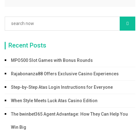
Recent Posts
MPO500 Slot Games with Bonus Rounds
Rajabonanza88 Offers Exclusive Casino Experiences
Step-by-Step Atas Login Instructions for Everyone
When Style Meets Luck Atas Casino Edition
The bwinbet365 Agent Advantage: How They Can Help You
Win Big