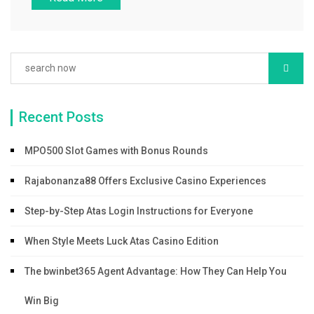
Recent Posts
MPO500 Slot Games with Bonus Rounds
Rajabonanza88 Offers Exclusive Casino Experiences
Step-by-Step Atas Login Instructions for Everyone
When Style Meets Luck Atas Casino Edition
The bwinbet365 Agent Advantage: How They Can Help You
Win Big