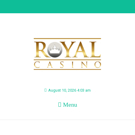
Skip
to
content
ROYAL CASINO
Deltin Royale Casino
August 10, 2026 4:03 am
Menu