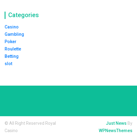
Categories
Casino
Gambling
Poker
Roulette
Betting
slot
© All Right Reserved Royal
Just News
By
Casino
WPNewsThemes