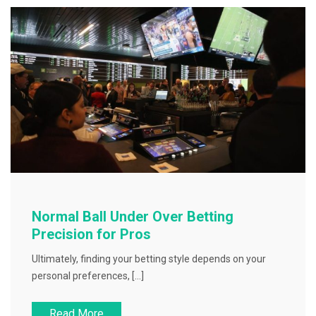
Normal Ball Under Over Betting
Precision for Pros
Ultimately, finding your betting style depends on your
personal preferences, […]
Read More